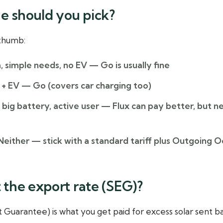
e should you pick?
 thumb:
, simple needs, no EV
— Go is usually fine
 + EV
— Go (covers car charging too)
big battery, active user
— Flux can pay better, but n
either — stick with a standard tariff plus Outgoing O
the export rate (SEG)?
Guarantee) is what you get paid for excess solar sent ba