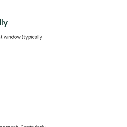
dly
t window (typically
pproach. Particularly