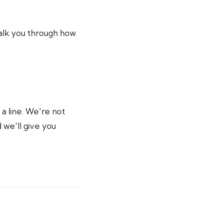
 talk you through how
 a line. We're not
 we'll give you