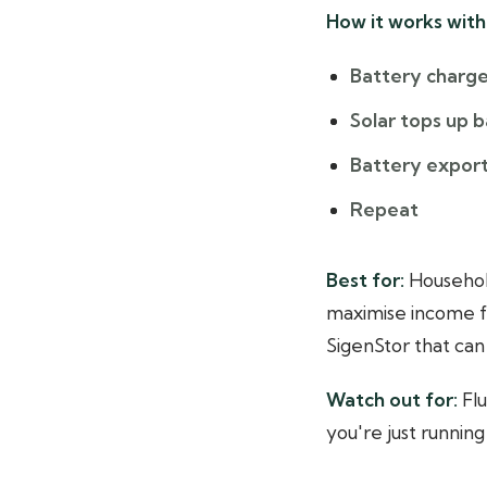
How it works with 
Battery charge
Solar tops up 
Battery export
Repeat
Best for:
Household
maximise income fr
SigenStor that can
Watch out for:
Flu
you're just runnin