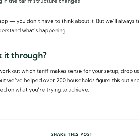
 if the tariff structure changes
e app — you don't have to think about it. But we'll always
nderstand what's happening.
k it through?
 work out which tariff makes sense for your setup, drop us
 but we've helped over 200 households figure this out and
sed on what you're trying to achieve.
SHARE THIS POST