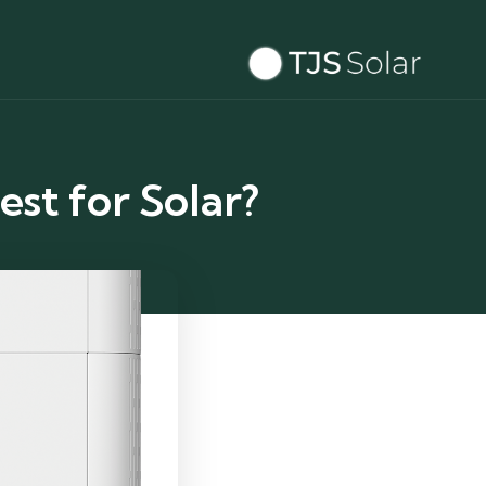
est for Solar?