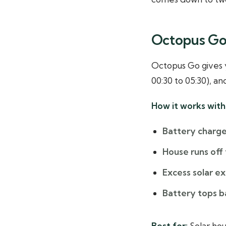
Octopus Go:
Octopus Go gives y
00:30 to 05:30), an
How it works with 
Battery charge
House runs off 
Excess solar e
Battery tops b
Best for:
Solar hou