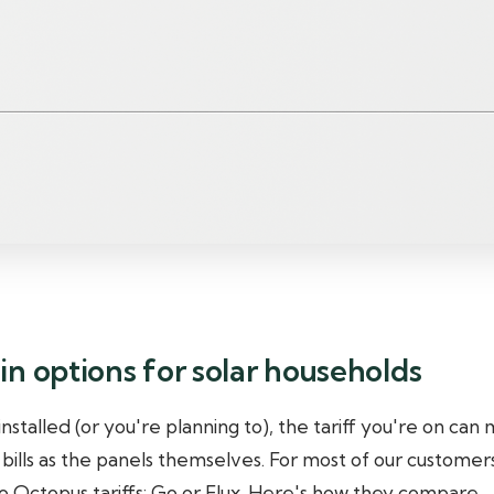
n options for solar households
 installed (or you're planning to), the tariff you're on can
 bills as the panels themselves. For most of our customers
Octopus tariffs: Go or Flux. Here's how they compare.