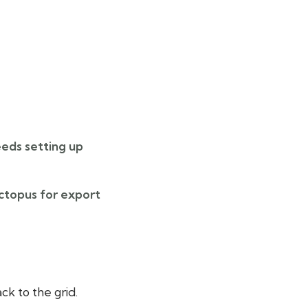
eeds setting up
ctopus for export
ck to the grid.