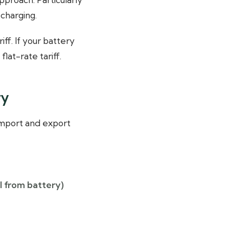
charging.
ff. If your battery
lat-rate tariff.
ry
 Import and export
l from battery)