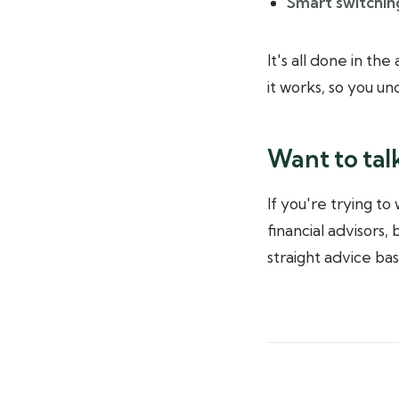
Smart switching
It's all done in th
it works, so you u
Want to tal
If you're trying to
financial advisors,
straight advice ba