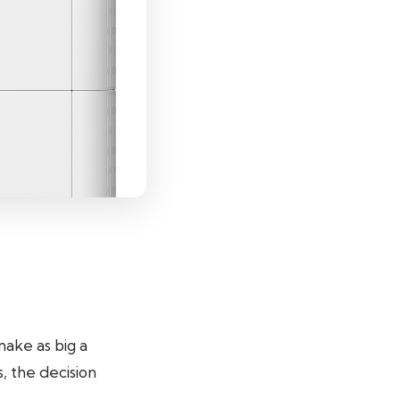
 make as big a
, the decision