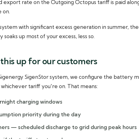
 export rate on the Outgoing Octopus tariff is paid alo
e on.
g system with significant excess generation in summer, th
ery soaks up most of your excess, less so.
this up for our customers
 Sigenergy SigenStor system, we configure the battery
whichever tariff you're on. That means:
rnight charging windows
umption priority during the day
mers — scheduled discharge to grid during peak hours