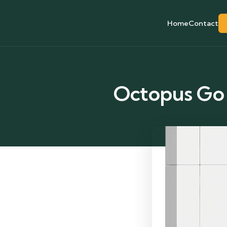
Home
Contact
Octopus Go v