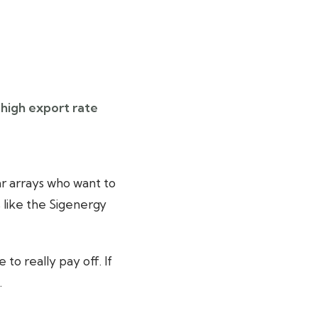
 high export rate
r arrays who want to
 like the Sigenergy
o really pay off. If
.