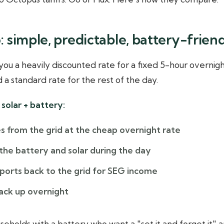
 simple, predictable, battery-frien
ou a heavily discounted rate for a fixed 5-hour overnigh
d a standard rate for the rest of the day.
solar + battery:
s from the grid at the cheap overnight rate
the battery and solar during the day
xports back to the grid for SEG income
ack up overnight
seholds with a battery who want a "set it and forget it" a