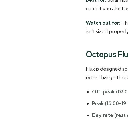
good if you also h
Watch out for:
The
isn't sized properl
Octopus Flu
Flux is designed sp
rates change three
Off-peak (02:0
Peak (16:00-19
Day rate (rest 