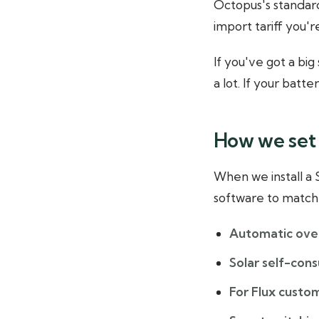
Octopus's standard
import tariff you'r
If you've got a bi
a lot. If your batt
How we set 
When we install a
software to match 
Automatic ove
Solar self-cons
For Flux custo