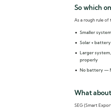
So which on
As a rough rule of
Smaller system
Solar + battery
Larger system, 
properly
No battery
— N
What about 
SEG (Smart Export 