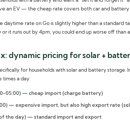
ave an EV — the cheap rate covers both car and battery 
 daytime rate on Go is slightly higher than a standard tari
y or it runs out by 4pm, you could end up worse off than a f
x: dynamic pricing for solar + batte
ecifically for households with solar and battery storage.
 times a day:
0-05:00)
— cheap import (charge battery)
:00)
— expensive import, but also high export rate (sel
of the day)
— standard import and export