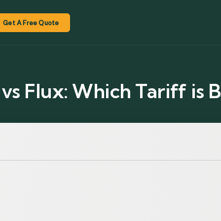
Get A Free Quote
s Flux: Which Tariff is B