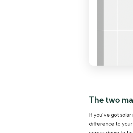
The two mai
If you've got solar
difference to your
comes down to two 