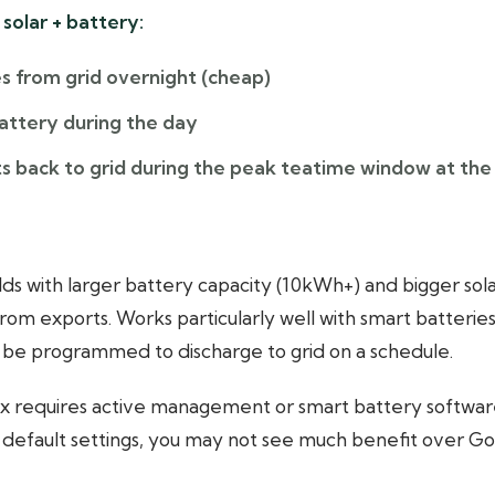
solar + battery:
s from grid overnight (cheap)
battery during the day
s back to grid during the peak teatime window at the
s with larger battery capacity (10kWh+) and bigger sola
om exports. Works particularly well with smart batteries
 be programmed to discharge to grid on a schedule.
x requires active management or smart battery software t
g default settings, you may not see much benefit over Go