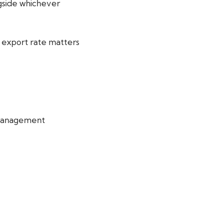
ngside whichever
e export rate matters
 management